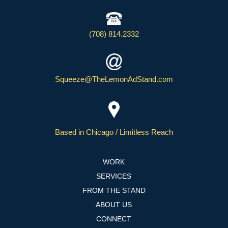
(708) 814.2332
Squeeze@TheLemonAdStand.com
Based in Chicago / Limitless Reach
WORK
SERVICES
FROM THE STAND
ABOUT US
CONNECT