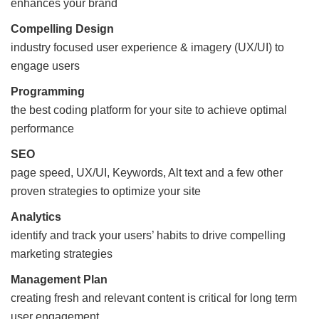
enhances your brand
Compelling Design
industry focused user experience & imagery (UX/UI) to
engage users
Programming
the best coding platform for your site to achieve optimal
performance
SEO
page speed, UX/UI, Keywords, Alt text and a few other
proven strategies to optimize your site
Analytics
identify and track your users’ habits to drive compelling
marketing strategies
Management Plan
creating fresh and relevant content is critical for long term
user engagement