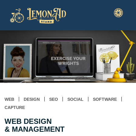
WEB
DESIGN
SEO
SOCIAL
SOFTWARE
CAPTURE
WEB DESIGN
& MANAGEMENT