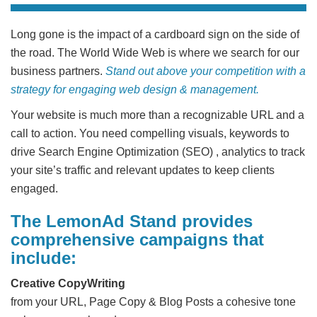
Long gone is the impact of a cardboard sign on the side of
the road. The World Wide Web is where we search for our
business partners.
Stand out above your competition with a
strategy for engaging web design & management.
Your website is much more than a recognizable URL and a
call to action. You need compelling visuals, keywords to
drive Search Engine Optimization (SEO) , analytics to track
your site’s traffic and relevant updates to keep clients
engaged.
The LemonAd Stand provides
comprehensive campaigns that
include:
Creative CopyWriting
from your URL, Page Copy & Blog Posts a cohesive tone