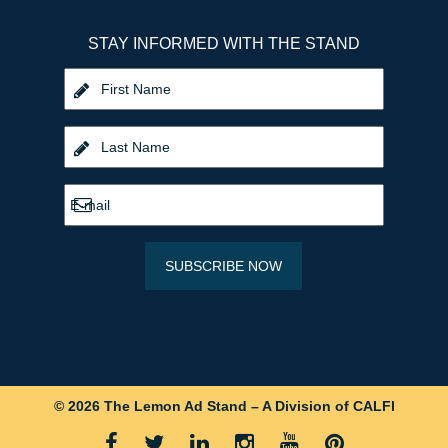
STAY INFORMED WITH THE STAND
© 2026 The Lemon Ad Stand – A Division of CALFI